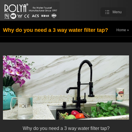
Menu
Why do you need a 3 way water filter tap?
Home
»
ROLYA Blog
Why do you need a 3 way water filter tap?