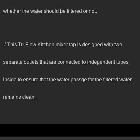
whether the water should be filtered or not.
√ This Tri-Flow Kitchen mixer tap is designed with two
separate outlets that are connected to independent tubes
inside to ensure that the water passge for the filtered water
remains clean.