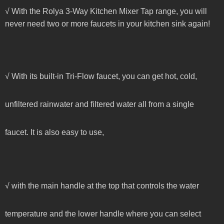
√ With the Rolya 3-Way Kitchen Mixer Tap range, you will
never need two or more faucets in your kitchen sink again!
√ With its built-in Tri-Flow faucet, you can get hot, cold,
unfiltered rainwater and filtered water all from a single
faucet. It is also easy to use,
√ with the main handle at the top that controls the water
temperature and the lower handle where you can select